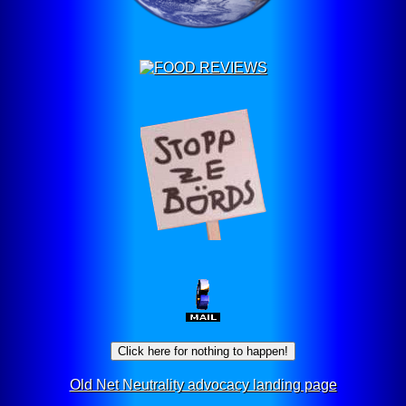
Click here for nothing to happen!
Old Net Neutrality advocacy landing page