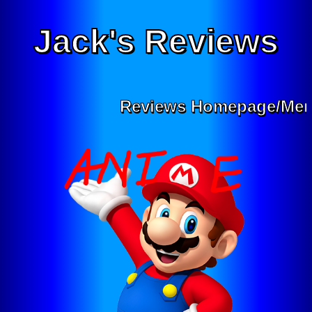
Jack's Reviews
Reviews Homepage/Men